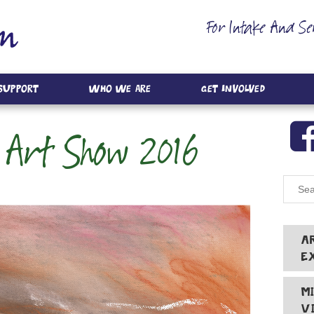
For Intake And Se
 Support
Who We Are
Get Involved
 Art Show 2016
A
E
M
V