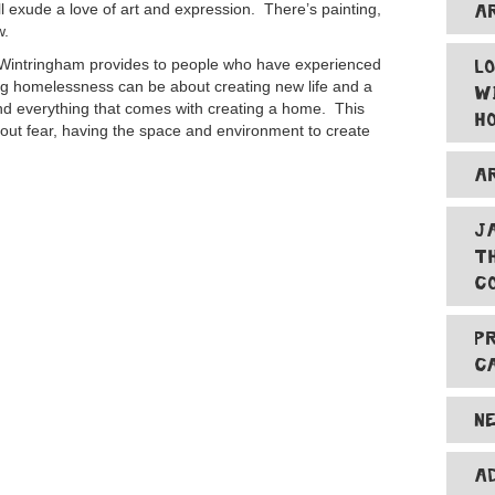
A
ll exude a love of art and expression. There’s painting,
w.
L
t Wintringham provides to people who have experienced
 homelessness can be about creating new life and a
W
nd everything that comes with creating a home. This
H
hout fear, having the space and environment to create
A
J
T
C
P
C
N
A