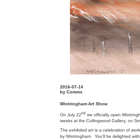
2016-07-14
by Comms
Wintringham Art Show
nd
On July 22
we officially open Wintring
weeks at the Collingwood Gallery, on Sm
The exhibited art is a celebration of wor
by Wintringham. You’ll be delighted with