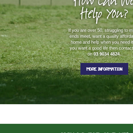
How Can W
Help You?
If you are over 50, struggling to 
ends meet, want a quality afford
home and help when you need it.
you want a good life then contac
on
03 9034 4824
.
MORE INFORMATION