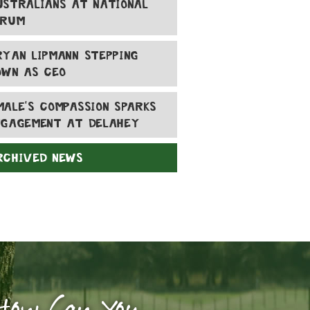
USTRALIANS AT NATIONAL
ORUM
RYAN LIPMANN STEPPING
OWN AS CEO
MALE'S COMPASSION SPARKS
NGAGEMENT AT DELAHEY
RCHIVED NEWS