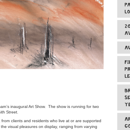
P
L
2
A
A
F
P
L
B
S
Y
ham’s inaugural Art Show. The show is running for two
ith Street.
A
k from clients and residents who live at or are supported
C
 the visual pleasures on display, ranging from varying