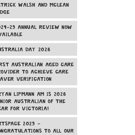
ATRICK WALSH AND MCLEAN
ODGE
024-25 ANNUAL REVIEW NOW
VAILABLE
USTRALIA DAY 2026
IRST AUSTRALIAN AGED CARE
ROVIDER TO ACHIEVE CARE
EAVER VERIFICATION
RYAN LIPMANN AM IS 2026
ENIOR AUSTRALIAN OF THE
EAR FOR VICTORIA!
RTSPACE 2025 -
ONGRATULATIONS TO ALL OUR