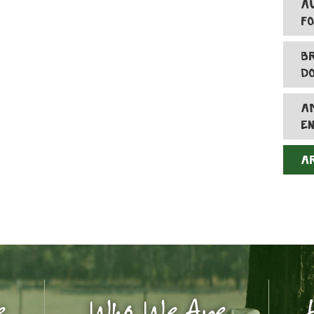
A
F
B
D
A
E
A