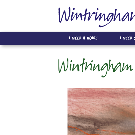
I Need A Home
I Need
Wintringham