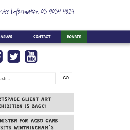
rvice Information 03 9034 4824
News
Contact
Donate
RTSPACE CLIENT ART
XHIBITION IS BACK!
INISTER FOR AGED CARE
ISITS WINTRINGHAM’S