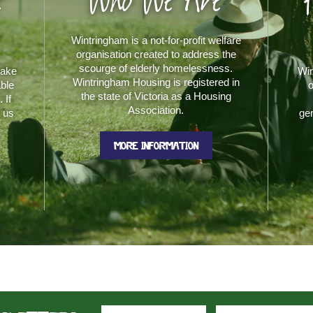
e
Who We Are
Wintringham is a not-for-profit welfare
organisation created to address the
scourge of elderly homelessness.
make
Win
Wintringham Housing is registered in
able
o
the state of Victoria as a Housing
 If
Association.
t us
gen
MORE INFORMATION