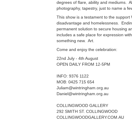
degrees of flare, ability and mediums. A
photography, tapestry, just to name a fe
This show is a testament to the suppor
disadvantage and homelessness. Ending
permanent solution to secure housing a
includes a safe place for expression wit
something new. Art.
Come and enjoy the celebration:
22nd July - 4th August
OPEN DAILY FROM 12-5PM
INFO: 9376 1122
MOB: 0425 715 654
Juliam@wintringham.org.au
Daniel@wintringham.org.au
COLLINGWOOD GALLERY
292 SMITH ST. COLLINGWOOD
COLLINGWOODGALLERY.COM.AU