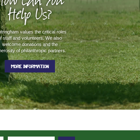
How Can You
Help Us?
tringham values the critical roles
f staff and volunteers. We also
welcome donations and the
erosity of philanthropic partners.
MORE INFORMATION