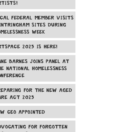
RTISTS!
OCAL FEDERAL MEMBER VISITS
INTRINGHAM SITES DURING
OMELESSNESS WEEK
RTSPACE 2025 IS HERE!
ANE BARNES JOINS PANEL AT
HE NATIONAL HOMELESSNESS
ONFERENCE
REPARING FOR THE NEW AGED
ARE ACT 2025
EW CEO APPOINTED
DVOCATING FOR FORGOTTEN