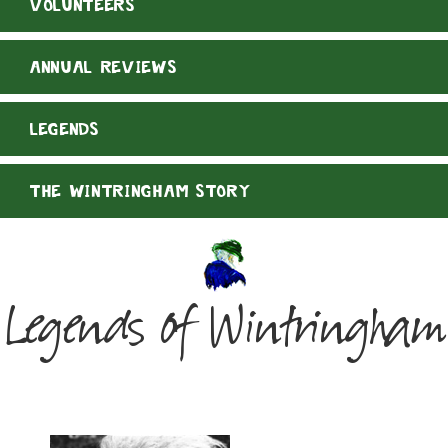
VOLUNTEERS
ANNUAL REVIEWS
LEGENDS
THE WINTRINGHAM STORY
Legends of Wintringham