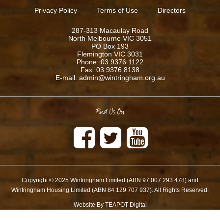
Privacy Policy
Terms of Use
Directors
287-313 Macaulay Road
North Melbourne VIC 3051
PO Box 193
Flemington VIC 3031
Phone: 03 9376 1122
Fax: 03 9376 8138
E-mail: admin@wintringham.org.au
Find Us On
Copyright © 2025 Wintringham Limited (ABN 97 007 293 478) and
Wintringham Housing Limited (ABN 84 129 707 937). All Rights Reserved.
Website By TEAPOT Digital