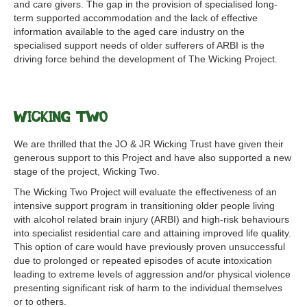
and care givers. The gap in the provision of specialised long-
term supported accommodation and the lack of effective
information available to the aged care industry on the
specialised support needs of older sufferers of ARBI is the
driving force behind the development of The Wicking Project.
Wicking Two
We are thrilled that the JO & JR Wicking Trust have given their
generous support to this Project and have also supported a new
stage of the project, Wicking Two.
The Wicking Two Project will evaluate the effectiveness of an
intensive support program in transitioning older people living
with alcohol related brain injury (ARBI) and high-risk behaviours
into specialist residential care and attaining improved life quality.
This option of care would have previously proven unsuccessful
due to prolonged or repeated episodes of acute intoxication
leading to extreme levels of aggression and/or physical violence
presenting significant risk of harm to the individual themselves
or to others.