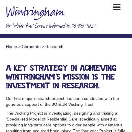
For Intake And Service Information 03 9034 4824
Home
>
Corporate
> Research
A key strategy in achieving
Wintringham’s mission is the
investment in research.
Our first major research project has been conducted with the
generous support of the JO & JR Wicking Trust.
The Wicking Project is investigating, designing and trialing a
‘Specialised Model of Residential Care’ specifically aimed at
providing long-term care options to older people with dementia
resulting from acquired brain injury. The four year Project is fully