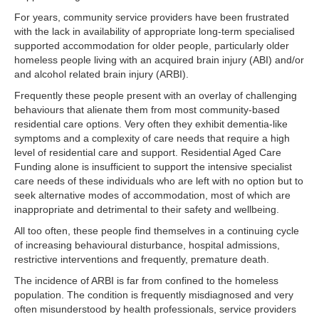
For years, community service providers have been frustrated
with the lack in availability of appropriate long-term specialised
supported accommodation for older people, particularly older
homeless people living with an acquired brain injury (ABI) and/or
and alcohol related brain injury (ARBI).
Frequently these people present with an overlay of challenging
behaviours that alienate them from most community-based
residential care options. Very often they exhibit dementia-like
symptoms and a complexity of care needs that require a high
level of residential care and support. Residential Aged Care
Funding alone is insufficient to support the intensive specialist
care needs of these individuals who are left with no option but to
seek alternative modes of accommodation, most of which are
inappropriate and detrimental to their safety and wellbeing.
All too often, these people find themselves in a continuing cycle
of increasing behavioural disturbance, hospital admissions,
restrictive interventions and frequently, premature death.
The incidence of ARBI is far from confined to the homeless
population. The condition is frequently misdiagnosed and very
often misunderstood by health professionals, service providers