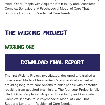
titled, ‘Older People with Acquired Brain Injury and Associated
Complex Behaviours: A Psychosocial Model of Care That
Supports Long-term Residential Care Needs’.
The Wicking Project
Wicking One
Download Final Report
The first Wicking Project investigated, designed and trialled a
‘Specialised Model of Residential Care’ specifically aimed at
providing long-term care options to older people with dementia
resulting from acquired brain injury. The four year Project is fully
titled, ‘Older People with Acquired Brain Injury and Associated
Complex Behaviours: A Psychosocial Model of Care That
Supports Long-term Residential Care Needs’.