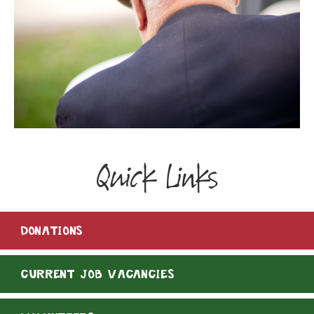
Quick Links
DONATIONS
CURRENT JOB VACANCIES