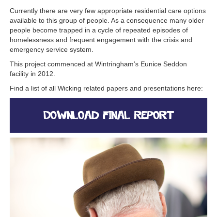
Currently there are very few appropriate residential care options
available to this group of people. As a consequence many older
people become trapped in a cycle of repeated episodes of
homelessness and frequent engagement with the crisis and
emergency service system.
This project commenced at Wintringham’s Eunice Seddon
facility in 2012.
Find a list of all Wicking related papers and presentations here:
Download Final Report