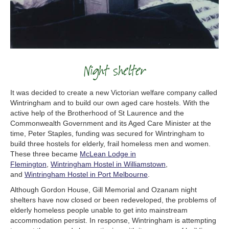
Night shelter
It was decided to create a new Victorian welfare company called
Wintringham and to build our own aged care hostels. With the
active help of the Brotherhood of St Laurence and the
Commonwealth Government and its Aged Care Minister at the
time, Peter Staples, funding was secured for Wintringham to
build three hostels for elderly, frail homeless men and women.
These three became
McLean Lodge in
Flemington
,
Wintringham Hostel in Williamstown
,
and
Wintringham Hostel in Port Melbourne
.
Although Gordon House, Gill Memorial and Ozanam night
shelters have now closed or been redeveloped, the problems of
elderly homeless people unable to get into mainstream
accommodation persist. In response, Wintringham is attempting