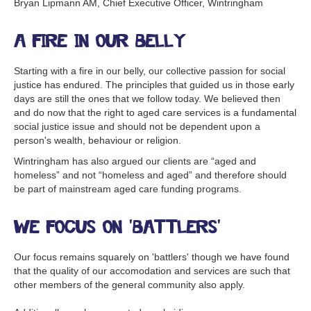
Bryan Lipmann AM, Chief Executive Officer, Wintringham
A fire in our belly
Starting with a fire in our belly, our collective passion for social
justice has endured. The principles that guided us in those early
days are still the ones that we follow today. We believed then
and do now that the right to aged care services is a fundamental
social justice issue and should not be dependent upon a
person's wealth, behaviour or religion.
Wintringham has also argued our clients are “aged and
homeless” and not “homeless and aged” and therefore should
be part of mainstream aged care funding programs.
We focus on 'battlers'
Our focus remains squarely on 'battlers' though we have found
that the quality of our accomodation and services are such that
other members of the general community also apply.