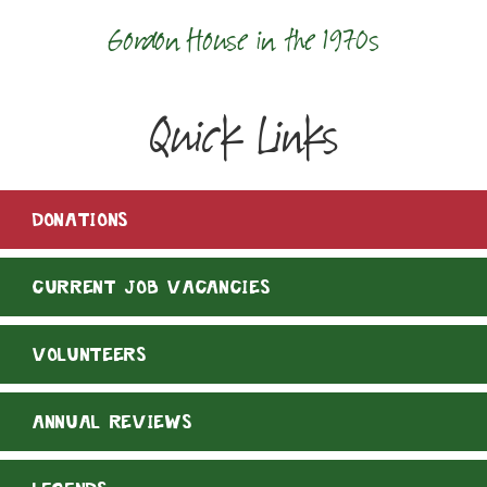
Gordon House in the 1970s
Quick Links
DONATIONS
CURRENT JOB VACANCIES
VOLUNTEERS
ANNUAL REVIEWS