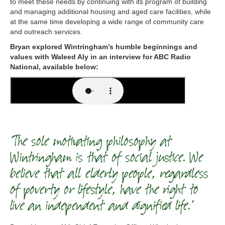
to meet these needs by continuing with its program of building
and managing additional housing and aged care facilities, while
at the same time developing a wide range of community care
and outreach services.
Bryan explored Wintringham’s humble beginnings and
values with Waleed Aly in an interview for ABC Radio
National, available below:
‘The sole motivating philosophy at
Wintringham is that of social justice. We
believe that all elderly people, regardless
of poverty or lifestyle, have the right to
live an independent and dignified life.’