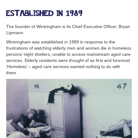
Established in 1989
The founder of Wintringham is its Chief Executive Officer, Bryan
Lipmann.
Wintringham was established in 1989 in response to the
frustrations of watching elderly men and women die in homeless
persons’ night shelters, unable to access mainstream aged care
services. Elderly residents were thought of as first and foremost
‘Homeless’ – aged care services wanted nothing to do with
them.