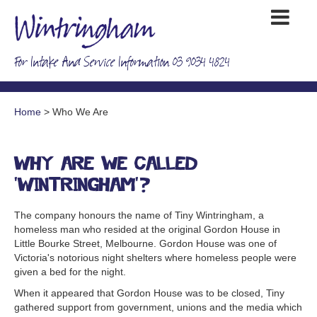
For Intake And Service Information 03 9034 4824
Home
> Who We Are
Why are we called
'Wintringham'?
The company honours the name of Tiny Wintringham, a
homeless man who resided at the original Gordon House in
Little Bourke Street, Melbourne. Gordon House was one of
Victoria's notorious night shelters where homeless people were
given a bed for the night.
When it appeared that Gordon House was to be closed, Tiny
gathered support from government, unions and the media which