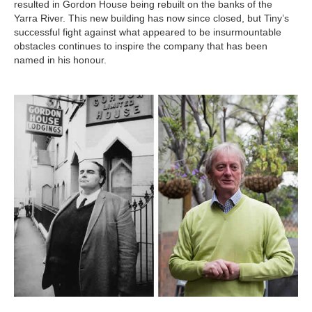
resulted in Gordon House being rebuilt on the banks of the
Yarra River. This new building has now since closed, but Tiny’s
successful fight against what appeared to be insurmountable
obstacles continues to inspire the company that has been
named in his honour.