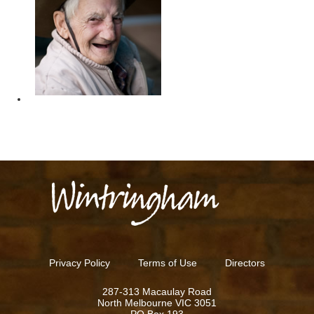
ES
Privacy Policy
Terms of Use
Directors
287-313 Macaulay Road
North Melbourne VIC 3051
PO Box 193