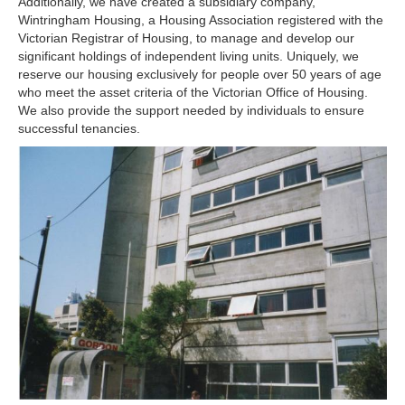
Additionally, we have created a subsidiary company,
Wintringham Housing, a Housing Association registered with the
Victorian Registrar of Housing, to manage and develop our
significant holdings of independent living units. Uniquely, we
reserve our housing exclusively for people over 50 years of age
who meet the asset criteria of the Victorian Office of Housing.
We also provide the support needed by individuals to ensure
successful tenancies.