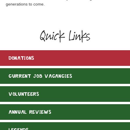
generations to come.
Quick Links
DONATIONS
CURRENT JOB VACANCIES
VOLUNTEERS
ANNUAL REVIEWS
LEGENDS