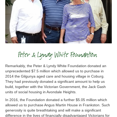
Peter & Lyndy White Foundation
Remarkably, the Peter & Lyndy White Foundation donated an
unprecedented $7.5 million which allowed us to purchase in
2014 the Gilgunya aged care and housing village in Coburg.
They had previously donated a significant amount to help us
build, together with the Victorian Government, the Jack Gash
units of social housing in Avondale Heights.
In 2016, the Foundation donated a further $5.05 million which
allowed us to purchase Angus Martin House in Frankston. Such
generosity is quite breathtaking and will make a significant
difference in the lives of financially disadvantaged Victorians for