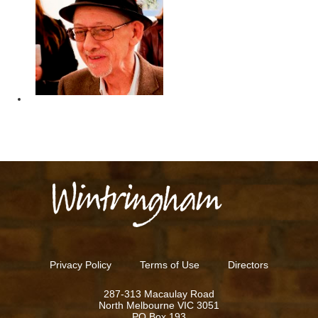
REN
Privacy Policy
Terms of Use
Directors
287-313 Macaulay Road
North Melbourne VIC 3051
PO Box 193