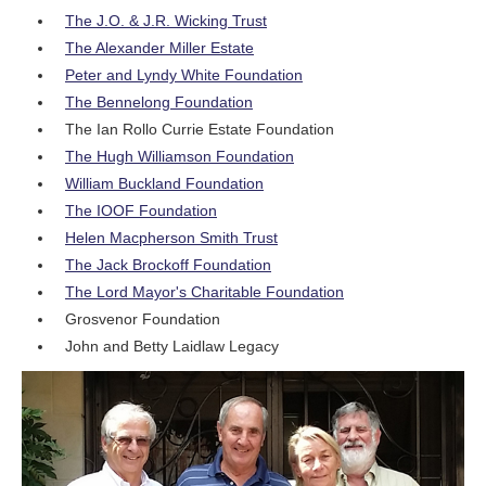
The J.O. & J.R. Wicking Trust
The Alexander Miller Estate
Peter and Lyndy White Foundation
The Bennelong Foundation
The Ian Rollo Currie Estate Foundation
The Hugh Williamson Foundation
William Buckland Foundation
The IOOF Foundation
Helen Macpherson Smith Trust
The Jack Brockoff Foundation
The Lord Mayor's Charitable Foundation
Grosvenor Foundation
John and Betty Laidlaw Legacy