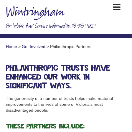
For Intake And Service Information 03 9034 4824
Home
>
Get Involved
> Philanthropic Partners
Philanthropic trusts have
enhanced our work in
significant ways.
The generosity of a number of trusts helps make material
improvements to the lives of some of Victoria's most
disadvantaged people.
These partners include: