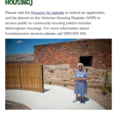
Housing)
Please visit the
Housing Vic website
to submit an application,
and be placed on the Victorian Housing Register (VHR) to
access public or community housing (which includes
Wintringham housing). For more information about
homelessness services please call 1800 825 955.