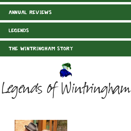
ANNUAL REVIEWS
LEGENDS
THE WINTRINGHAM STORY
Legends of Wintringham