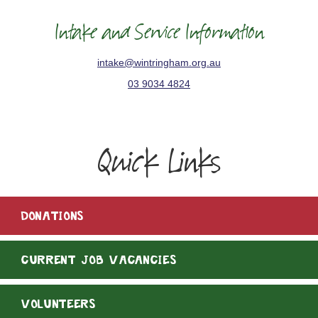
Intake and Service Information
intake@wintringham.org.au
03 9034 4824
Quick Links
DONATIONS
CURRENT JOB VACANCIES
VOLUNTEERS