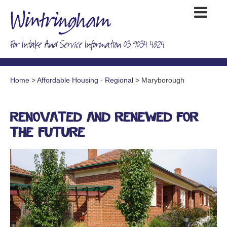
For Intake And Service Information 03 9034 4824
Home
>
Affordable Housing - Regional
> Maryborough
Renovated and renewed for
the future