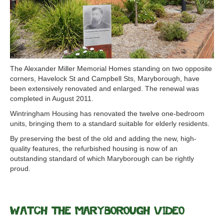
The Alexander Miller Memorial Homes standing on two opposite
corners, Havelock St and Campbell Sts, Maryborough, have
been extensively renovated and enlarged. The renewal was
completed in August 2011.
Wintringham Housing has renovated the twelve one-bedroom
units, bringing them to a standard suitable for elderly residents.
By preserving the best of the old and adding the new, high-
quality features, the refurbished housing is now of an
outstanding standard of which Maryborough can be rightly
proud.
Watch the Maryborough Video