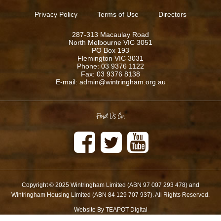
Privacy Policy
Terms of Use
Directors
287-313 Macaulay Road
North Melbourne VIC 3051
PO Box 193
Flemington VIC 3031
Phone: 03 9376 1122
Fax: 03 9376 8138
E-mail: admin@wintringham.org.au
Find Us On
Copyright © 2025 Wintringham Limited (ABN 97 007 293 478) and
Wintringham Housing Limited (ABN 84 129 707 937). All Rights Reserved.
Website By TEAPOT Digital