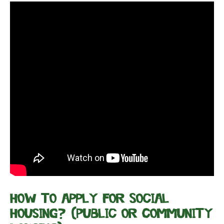
How to apply for Social
Housing? (Public or Community