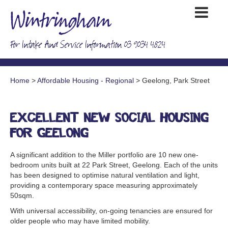
For Intake And Service Information 03 9034 4824
Home
>
Affordable Housing - Regional
> Geelong, Park Street
Excellent new social housing
for Geelong
A significant addition to the Miller portfolio are 10 new one-
bedroom units built at 22 Park Street, Geelong. Each of the units
has been designed to optimise natural ventilation and light,
providing a contemporary space measuring approximately
50sqm.
With universal accessibility, on-going tenancies are ensured for
older people who may have limited mobility.