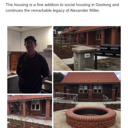
The housing is a fine addition to social housing in Geelong and
continues the remarkable legacy of Alexander Miller.