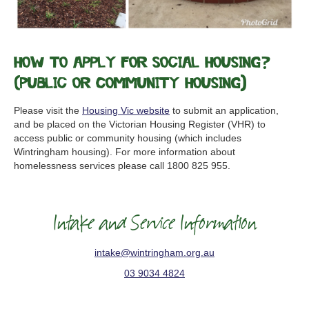
How to apply for Social Housing?
(Public or Community Housing)
Please visit the
Housing Vic website
to submit an application,
and be placed on the Victorian Housing Register (VHR) to
access public or community housing (which includes
Wintringham housing). For more information about
homelessness services please call 1800 825 955.
Intake and Service Information
intake@wintringham.org.au
03 9034 4824