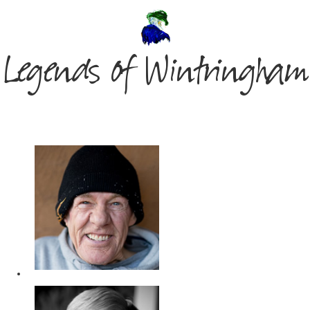
Legends of Wintringham