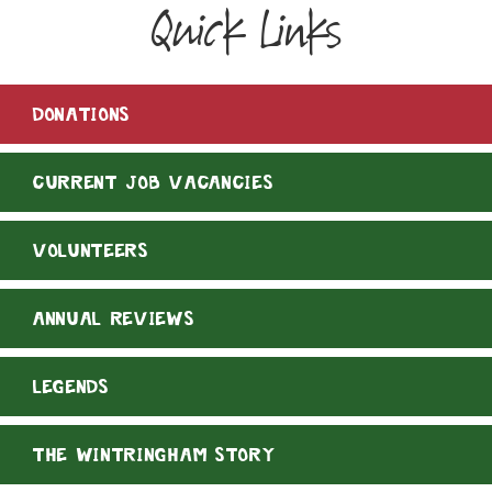
Quick Links
DONATIONS
CURRENT JOB VACANCIES
VOLUNTEERS
ANNUAL REVIEWS
LEGENDS
THE WINTRINGHAM STORY