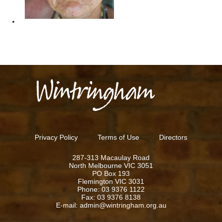
Privacy Policy
Terms of Use
Directors
287-313 Macaulay Road
North Melbourne VIC 3051
PO Box 193
Flemington VIC 3031
Phone: 03 9376 1122
Fax: 03 9376 8138
E-mail: admin@wintringham.org.au