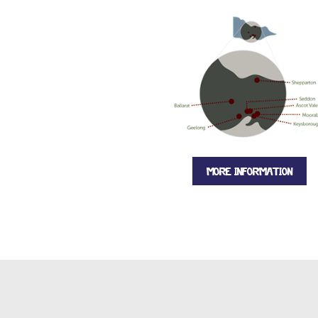
MORE INFORMATION