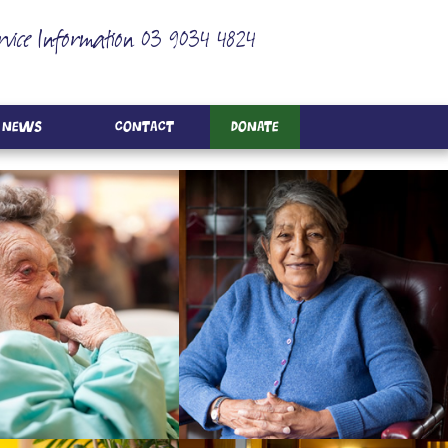
rvice Information 03 9034 4824
News
Contact
Donate