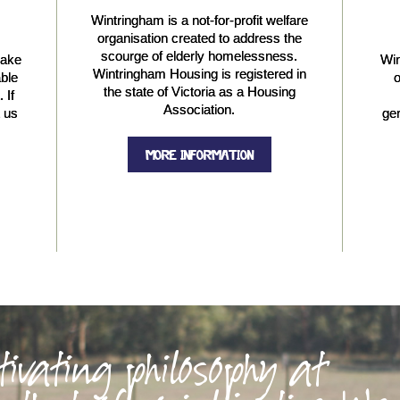
Wintringham is a not-for-profit welfare
organisation created to address the
scourge of elderly homelessness.
make
Win
Wintringham Housing is registered in
able
o
the state of Victoria as a Housing
 If
Association.
t us
gen
MORE INFORMATION
tivating philosophy at