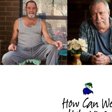
How Can W