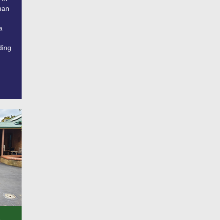
han
a
ding