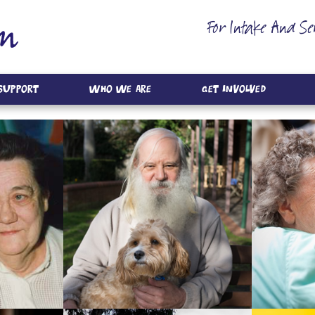
For Intake And Se
 Support
Who We Are
Get Involved