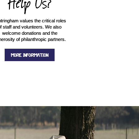
Help Us?
tringham values the critical roles
f staff and volunteers. We also
welcome donations and the
erosity of philanthropic partners.
MORE INFORMATION