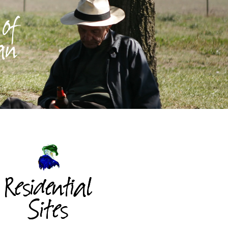
 of
 an
Residential
Sites