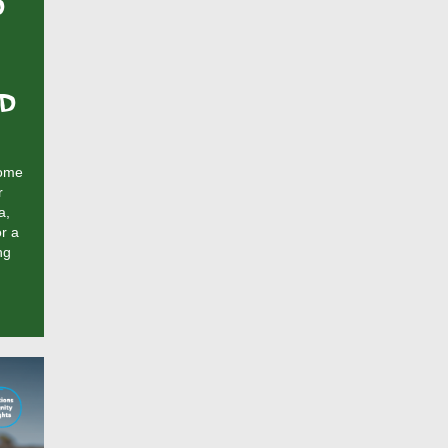
D
ND
come
r
a,
r a
ng