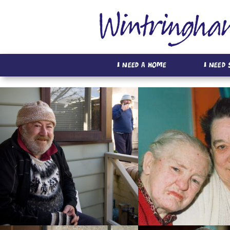
I Need A Home
I Need