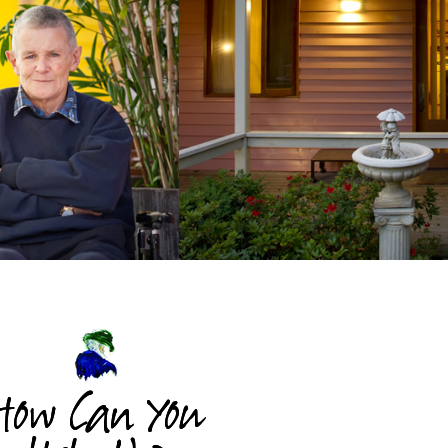
How Can You