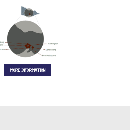
MORE INFORMATION