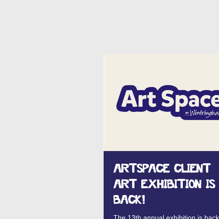
ARTSPACE CLIENT
ART EXHIBITION IS
BACK!
The 13th annual exhibition is back