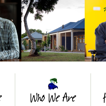
e
Who We Are