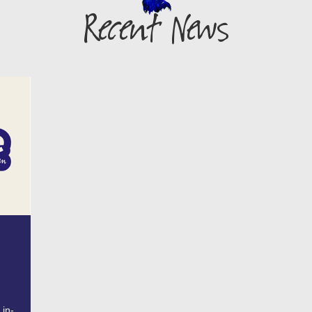
Recent News
 in-