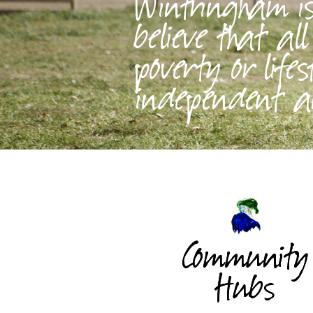
Wintringham is 
believe that al
poverty or lifes
independent an
Community
Hubs