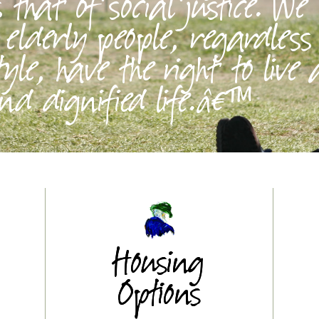
that of social justice. We
l elderly people, regardless
tyle, have the right to live
d dignified life.â€™
Housing
Options