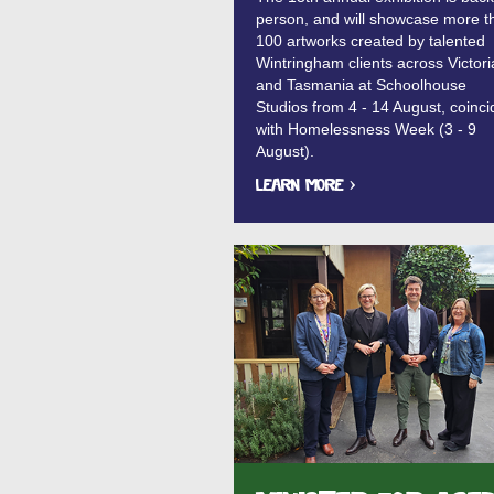
person, and will showcase more t
100 artworks created by talented
Wintringham clients across Victori
and Tasmania at Schoolhouse
Studios from 4 - 14 August, coinci
with Homelessness Week (3 - 9
August).
Learn More ›