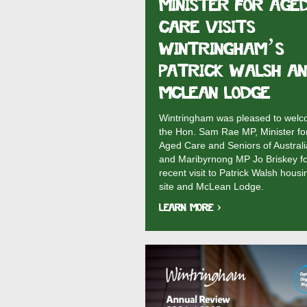
MINISTER FOR AGE
CARE VISITS
WINTRINGHAM’S
PATRICK WALSH A
MCLEAN LODGE
Wintringham was pleased to wel
the Hon. Sam Rae MP, Minister fo
Aged Care and Seniors of Australi
and Maribyrnong MP Jo Briskey fo
recent visit to Patrick Walsh housi
site and McLean Lodge.
Learn More ›