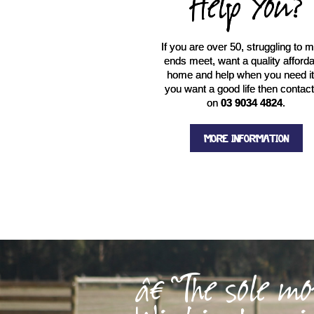
Help You?
If you are over 50, struggling to 
ends meet, want a quality afford
home and help when you need it.
you want a good life then contac
on
03 9034 4824
.
MORE INFORMATION
â€˜The sole mo