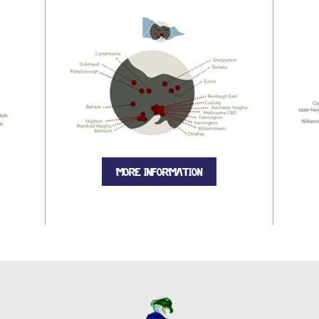
MORE INFORMATION