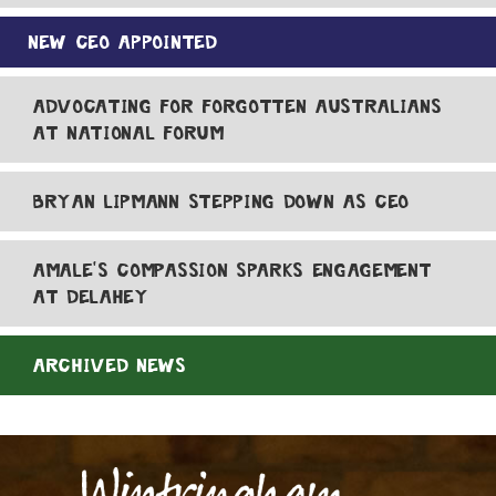
NEW CEO APPOINTED
ADVOCATING FOR FORGOTTEN AUSTRALIANS
AT NATIONAL FORUM
BRYAN LIPMANN STEPPING DOWN AS CEO
AMALE'S COMPASSION SPARKS ENGAGEMENT
AT DELAHEY
ARCHIVED NEWS