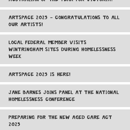
ARTSPACE 2025 - CONGRATULATIONS TO ALL
OUR ARTISTS!
LOCAL FEDERAL MEMBER VISITS
WINTRINGHAM SITES DURING HOMELESSNESS
WEEK
ARTSPACE 2025 IS HERE!
JANE BARNES JOINS PANEL AT THE NATIONAL
HOMELESSNESS CONFERENCE
PREPARING FOR THE NEW AGED CARE ACT
2025