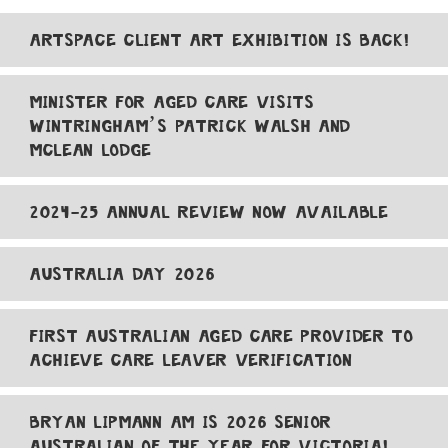
ARTSPACE CLIENT ART EXHIBITION IS BACK!
MINISTER FOR AGED CARE VISITS
WINTRINGHAM’S PATRICK WALSH AND
MCLEAN LODGE
2024-25 ANNUAL REVIEW NOW AVAILABLE
AUSTRALIA DAY 2026
FIRST AUSTRALIAN AGED CARE PROVIDER TO
ACHIEVE CARE LEAVER VERIFICATION
BRYAN LIPMANN AM IS 2026 SENIOR
AUSTRALIAN OF THE YEAR FOR VICTORIA!