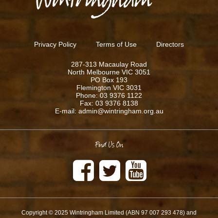
Privacy Policy
Terms of Use
Directors
287-313 Macaulay Road
North Melbourne VIC 3051
PO Box 193
Flemington VIC 3031
Phone: 03 9376 1122
Fax: 03 9376 8138
E-mail: admin@wintringham.org.au
Find Us On
Copyright © 2025 Wintringham Limited (ABN 97 007 293 478) and