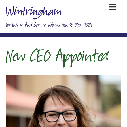
For Intake And Service Information 03 9034 4824
New CEO Appointed