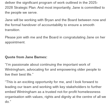
deliver the significant program of work outlined in the 2025-
2028 Strategic Plan. And most importantly, Jane is committed to
the people we serve.
Jane will be working with Bryan and the Board between now and
the formal handover of accountability to ensure a smooth
transition.
Please join with me and the Board in congratulating Jane on her
appointment.
Quote from Jane Barnes:
“I’m passionate about continuing the important work of
Wintringham, advocating for and empowering older people to
live their best life.”
“This is an exciting opportunity for me, and I look forward to
leading our team and working with key stakeholders to further
embed Wintringham as a trusted not-for-profit homelessness
organisation with values, rights and dignity at the centre of all we
do.”