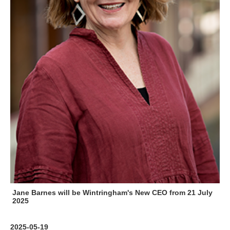
Jane Barnes will be Wintringham's New CEO from 21 July
2025
2025-05-19