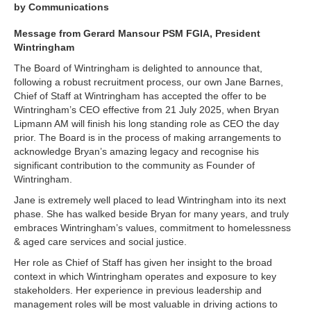
by Communications
Message from Gerard Mansour PSM FGIA, President
Wintringham
The Board of Wintringham is delighted to announce that,
following a robust recruitment process, our own Jane Barnes,
Chief of Staff at Wintringham has accepted the offer to be
Wintringham’s CEO effective from 21 July 2025, when Bryan
Lipmann AM will finish his long standing role as CEO the day
prior. The Board is in the process of making arrangements to
acknowledge Bryan’s amazing legacy and recognise his
significant contribution to the community as Founder of
Wintringham.
Jane is extremely well placed to lead Wintringham into its next
phase. She has walked beside Bryan for many years, and truly
embraces Wintringham’s values, commitment to homelessness
& aged care services and social justice.
Her role as Chief of Staff has given her insight to the broad
context in which Wintringham operates and exposure to key
stakeholders. Her experience in previous leadership and
management roles will be most valuable in driving actions to