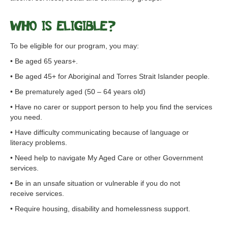
Who is eligible?
To be eligible for our program, you may:
• Be aged 65 years+.
• Be aged 45+ for Aboriginal and Torres Strait Islander people.
• Be prematurely aged (50 – 64 years old)
• Have no carer or support person to help you find the services
you need.
• Have difficulty communicating because of language or
literacy problems.
• Need help to navigate My Aged Care or other Government
services.
• Be in an unsafe situation or vulnerable if you do not
receive services.
• Require housing, disability and homelessness support.