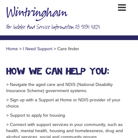
For Intake And Service Information 03 9034 4824
Home
>
I Need Support
> Care finder
How we can help you:
> Navigate the aged care and NDIS (National Disability
Insurance Scheme) government systems.
> Sign up with a Support at Home or NDIS provider of your
choice.
> Support to apply for housing.
> Connect with support services in your community, such as
health, mental health, housing and homelessness, drug and
alcohol services, social and community groups.