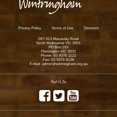
Privacy Policy
Terms of Use
Directors
287-313 Macaulay Road
North Melbourne VIC 3051
PO Box 193
Flemington VIC 3031
Phone: 03 9376 1122
Fax: 03 9376 8138
E-mail: admin@wintringham.org.au
Find Us On