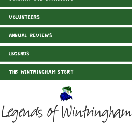
VOLUNTEERS
ANNUAL REVIEWS
LEGENDS
THE WINTRINGHAM STORY
Legends of Wintringham