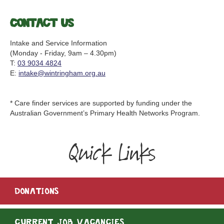
Contact us
Intake and Service Information
(Monday - Friday, 9am – 4.30pm)
T:
03 9034 4824
E:
intake@wintringham.org.au
* Care finder services are supported by funding under the
Australian Government’s Primary Health Networks Program.
Quick Links
DONATIONS
CURRENT JOB VACANCIES