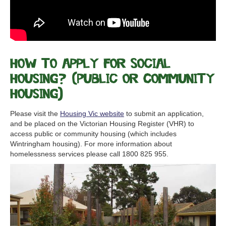
How to apply for Social
Housing? (Public or Community
Housing)
Please visit the
Housing Vic website
to submit an application,
and be placed on the Victorian Housing Register (VHR) to
access public or community housing (which includes
Wintringham housing). For more information about
homelessness services please call 1800 825 955.