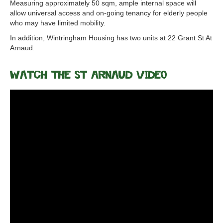
Measuring approximately 50 sqm, ample internal space will
allow universal access and on-going tenancy for elderly people
who may have limited mobility.
In addition, Wintringham Housing has two units at 22 Grant St At
Arnaud.
Watch the St Arnaud Video