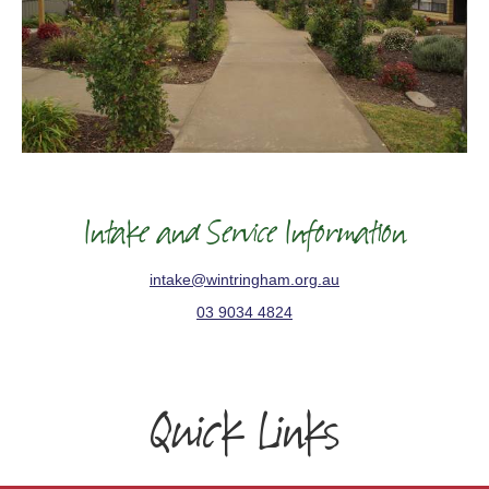
Intake and Service Information
intake@wintringham.org.au
03 9034 4824
Quick Links