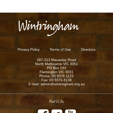
Privacy Policy
Terms of Use
Directors
287-313 Macaulay Road
North Melbourne VIC 3051
PO Box 193
Flemington VIC 3031
Phone: 03 9376 1122
Fax: 03 9376 8138
E-mail: admin@wintringham.org.au
Find Us On