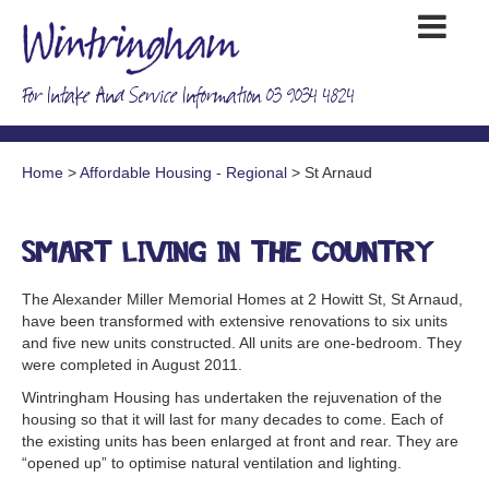
For Intake And Service Information 03 9034 4824
Home
>
Affordable Housing - Regional
> St Arnaud
Smart living in the country
The Alexander Miller Memorial Homes at 2 Howitt St, St Arnaud,
have been transformed with extensive renovations to six units
and five new units constructed. All units are one-bedroom. They
were completed in August 2011.
Wintringham Housing has undertaken the rejuvenation of the
housing so that it will last for many decades to come. Each of
the existing units has been enlarged at front and rear. They are
“opened up” to optimise natural ventilation and lighting.