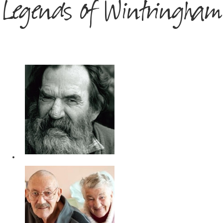
Legends of Wintringham
DY
OB