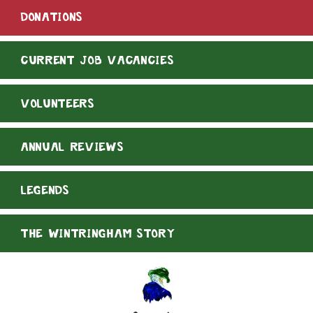
DONATIONS
CURRENT JOB VACANCIES
VOLUNTEERS
ANNUAL REVIEWS
LEGENDS
THE WINTRINGHAM STORY