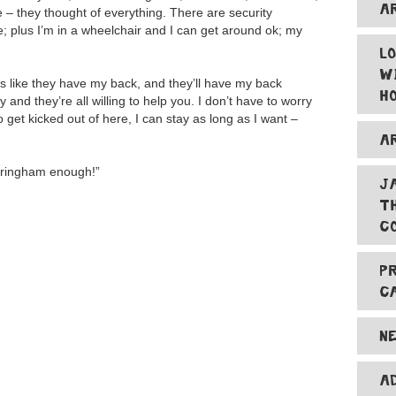
A
 – they thought of everything. There are security
e; plus I’m in a wheelchair and I can get around ok; my
L
W
was like they have my back, and they’ll have my back
H
ty and they’re all willing to help you. I don’t have to worry
get kicked out of here, I can stay as long as I want –
A
ntringham enough!”
J
T
C
P
C
N
A