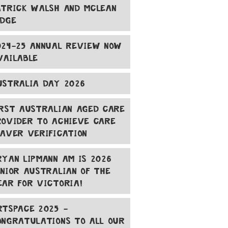
ATRICK WALSH AND MCLEAN
ODGE
024-25 ANNUAL REVIEW NOW
VAILABLE
USTRALIA DAY 2026
IRST AUSTRALIAN AGED CARE
ROVIDER TO ACHIEVE CARE
EAVER VERIFICATION
RYAN LIPMANN AM IS 2026
ENIOR AUSTRALIAN OF THE
EAR FOR VICTORIA!
RTSPACE 2025 -
ONGRATULATIONS TO ALL OUR