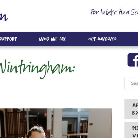
For Intake And Se
 Support
Who We Are
Get Involved
intringham:
A
E
M
V