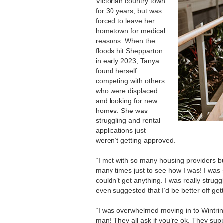
Victorian country town
for 30 years, but was
forced to leave her
hometown for medical
reasons. When the
floods hit Shepparton
in early 2023, Tanya
found herself
competing with others
who were displaced
and looking for new
homes. She was
struggling and rental
applications just
weren’t getting approved.
“I met with so many housing providers b
many times just to see how I was! I was s
couldn’t get anything. I was really stru
even suggested that I’d be better off ge
“I was overwhelmed moving in to Wintri
man! They all ask if you’re ok. They sup