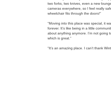
two forks, two knives, even a new lounge
cameras everywhere, so I feel really saf
wheelchair fits through the doors!“
“Moving into this place was special, it 
forever. It’s like being in a little communi
about anything anymore. I’m not going to 
which is great.”
“It’s an amazing place. I can’t thank Wi