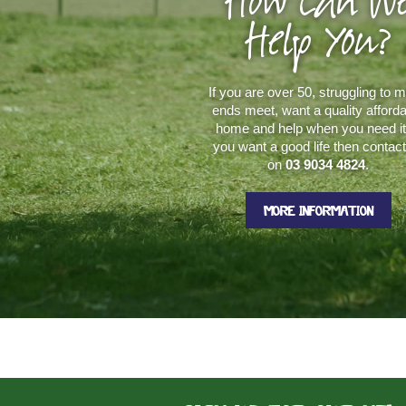
How Can W
Help You?
If you are over 50, struggling to 
ends meet, want a quality afford
home and help when you need it.
you want a good life then contac
on
03 9034 4824
.
MORE INFORMATION