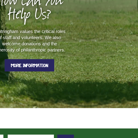
How Can You
Help Us?
tringham values the critical roles
f staff and volunteers. We also
welcome donations and the
erosity of philanthropic partners.
MORE INFORMATION