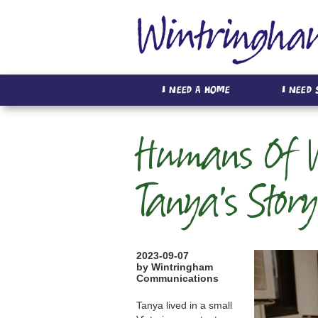
I Need A Home
I Need
Humans Of W
Tanya's Story
2023-09-07
by Wintringham
Communications
Tanya lived in a small