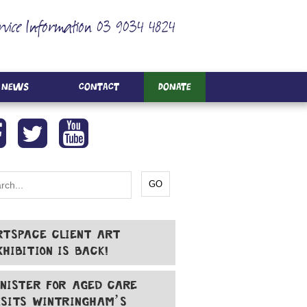
rvice Information 03 9034 4824
News
Contact
Donate
RTSPACE CLIENT ART
XHIBITION IS BACK!
INISTER FOR AGED CARE
ISITS WINTRINGHAM’S