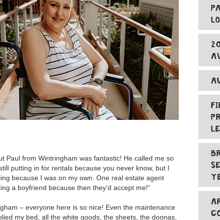
P
L
2
A
A
F
P
L
B
ut Paul from Wintringham was fantastic! He called me so
S
till putting in for rentals because you never know, but I
Y
ggling because I was on my own. One real estate agent
tting a boyfriend because then they’d accept me!”
A
ngham – everyone here is so nice! Even the maintenance
C
plied my bed, all the white goods, the sheets, the doonas,