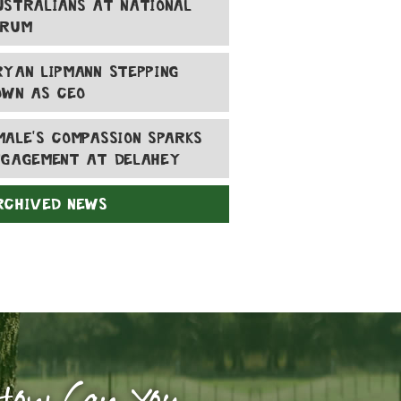
USTRALIANS AT NATIONAL
ORUM
RYAN LIPMANN STEPPING
OWN AS CEO
MALE'S COMPASSION SPARKS
NGAGEMENT AT DELAHEY
RCHIVED NEWS