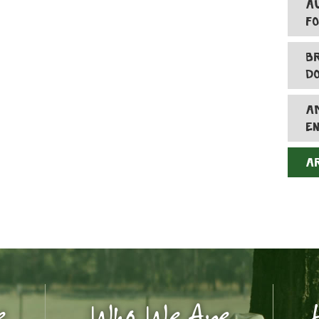
A
F
B
D
A
E
A