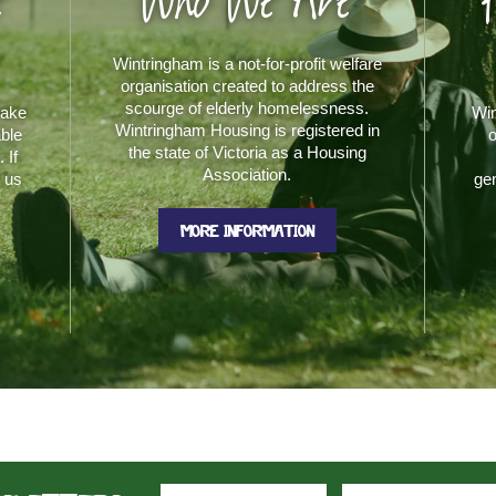
e
Who We Are
Wintringham is a not-for-profit welfare
organisation created to address the
scourge of elderly homelessness.
make
Win
Wintringham Housing is registered in
able
o
the state of Victoria as a Housing
 If
Association.
t us
gen
MORE INFORMATION