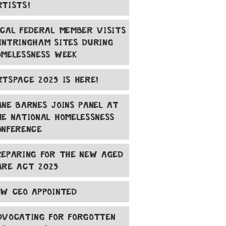
RTISTS!
OCAL FEDERAL MEMBER VISITS
INTRINGHAM SITES DURING
OMELESSNESS WEEK
RTSPACE 2025 IS HERE!
ANE BARNES JOINS PANEL AT
HE NATIONAL HOMELESSNESS
ONFERENCE
REPARING FOR THE NEW AGED
ARE ACT 2025
EW CEO APPOINTED
DVOCATING FOR FORGOTTEN