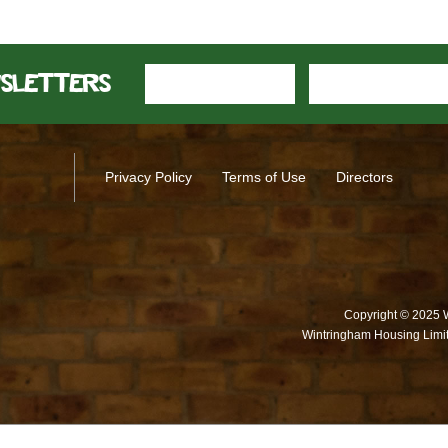
wsletters
Privacy Policy
Terms of Use
Directors
Copyright © 2025 
Wintringham Housing Limit