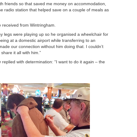
with friends so that saved me money on accommodation,
e radio station that helped save on a couple of meals as
 he received from Wintringham.
 legs were playing up so he organised a wheelchair for
ing at a domestic airport while transferring to an
 made our connection without him doing that. I couldn’t
share it all with him.”
replied with determination: “I want to do it again – the