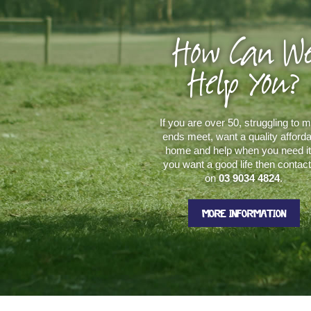
How Can W
Help You?
If you are over 50, struggling to 
ends meet, want a quality afford
home and help when you need it.
you want a good life then contac
on
03 9034 4824
.
MORE INFORMATION