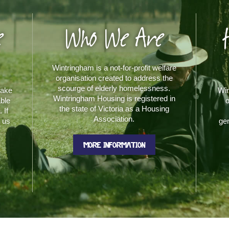
e
Who We Are
Wintringham is a not-for-profit welfare
organisation created to address the
scourge of elderly homelessness.
make
Win
Wintringham Housing is registered in
able
o
the state of Victoria as a Housing
 If
Association.
t us
gen
MORE INFORMATION