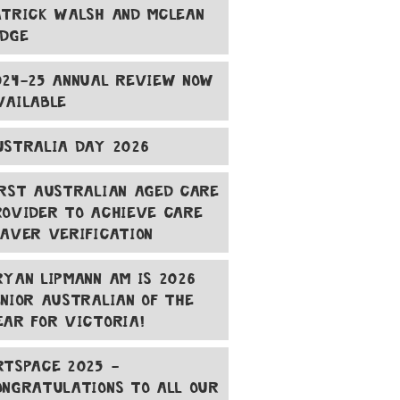
ATRICK WALSH AND MCLEAN
ODGE
024-25 ANNUAL REVIEW NOW
VAILABLE
USTRALIA DAY 2026
IRST AUSTRALIAN AGED CARE
ROVIDER TO ACHIEVE CARE
EAVER VERIFICATION
RYAN LIPMANN AM IS 2026
ENIOR AUSTRALIAN OF THE
EAR FOR VICTORIA!
RTSPACE 2025 -
ONGRATULATIONS TO ALL OUR