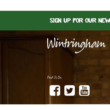
Sign up for our ne
Find Us On