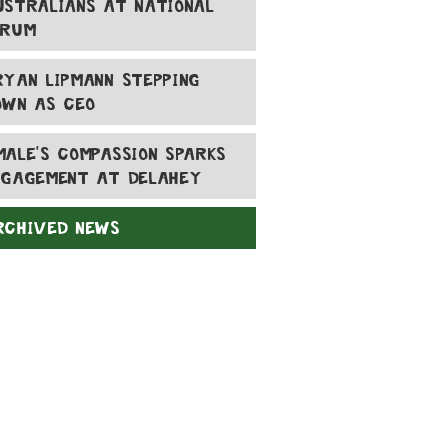
USTRALIANS AT NATIONAL
ORUM
RYAN LIPMANN STEPPING
OWN AS CEO
MALE'S COMPASSION SPARKS
NGAGEMENT AT DELAHEY
RCHIVED NEWS