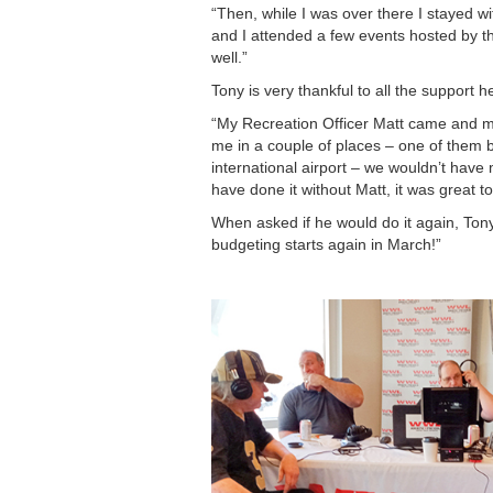
“Then, while I was over there I stayed 
and I attended a few events hosted by th
well.”
Tony is very thankful to all the support
“My Recreation Officer Matt came and my
me in a couple of places – one of them be
international airport – we wouldn’t have
have done it without Matt, it was great to 
When asked if he would do it again, Tony 
budgeting starts again in March!”