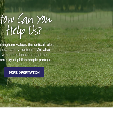
How Can You
Help Us?
tringham values the critical roles
f staff and volunteers. We also
welcome donations and the
erosity of philanthropic partners.
MORE INFORMATION