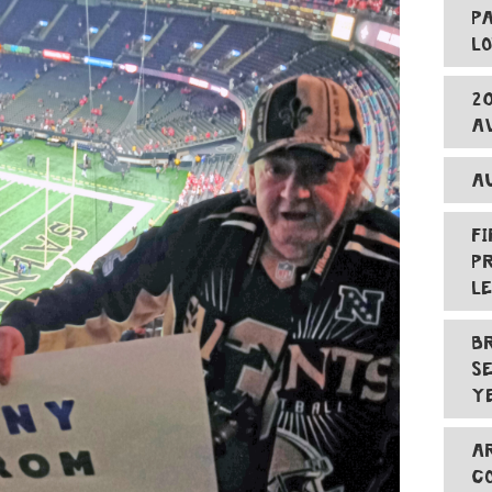
P
L
2
A
A
F
P
L
B
S
Y
A
C