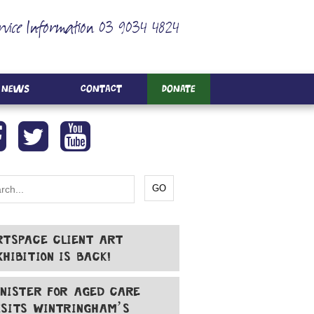
rvice Information 03 9034 4824
News
Contact
Donate
RTSPACE CLIENT ART
XHIBITION IS BACK!
INISTER FOR AGED CARE
ISITS WINTRINGHAM’S