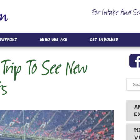
For Intake And Se
 Support
Who We Are
Get Involved
Trip To See New
ts
A
E
M
V