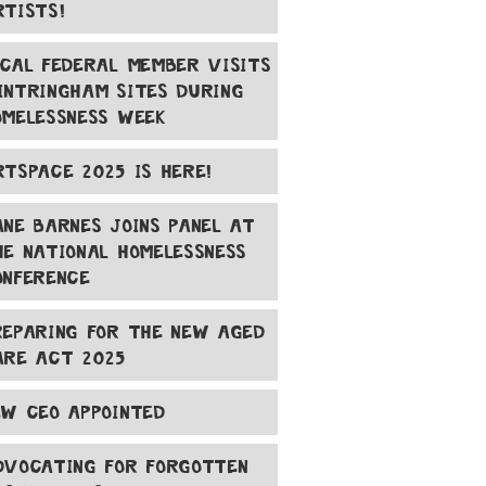
RTISTS!
OCAL FEDERAL MEMBER VISITS
INTRINGHAM SITES DURING
OMELESSNESS WEEK
RTSPACE 2025 IS HERE!
ANE BARNES JOINS PANEL AT
HE NATIONAL HOMELESSNESS
ONFERENCE
REPARING FOR THE NEW AGED
ARE ACT 2025
EW CEO APPOINTED
DVOCATING FOR FORGOTTEN