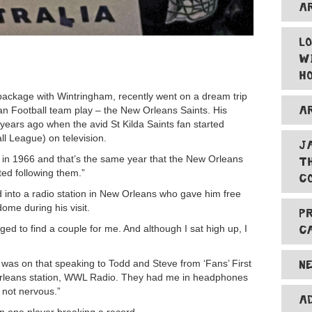
A
L
W
H
ckage with Wintringham, recently went on a dream trip
A
an Football team play – the New Orleans Saints. His
 years ago when the avid St Kilda Saints fan started
l League) on television.
J
 in 1966 and that’s the same year that the New Orleans
T
ted following them.”
C
d into a radio station in New Orleans who gave him free
ome during his visit.
P
C
ed to find a couple for me. And although I sat high up, I
N
 was on that speaking to Todd and Steve from ‘Fans’ First
Orleans station, WWL Radio. They had me in headphones
 not nervous.”
A