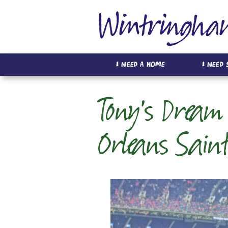
I Need A Home
I Need
Tony's Dream 
Orleans Sain