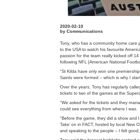
2020-02-10
by Communications
Tony, who has a community home care pa
to the USA to watch his favourite Americ
passion for the team really kicked off 14
following NFL (American National Footbal
“St Kilda have only won one premiership
Saints were formed – which is why I star
Over the years, Tony has regularly calle
tickets to two of the games at the Superd
“We asked for the tickets and they manag
could see everything from where I was.
“Before the game, they did a show and I
Take’ on in FACT, hosted by local New 
and speaking to the people – I felt good,