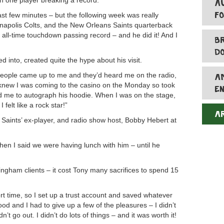
on one player breaking a record.
A
F
 last few minutes – but the following week was really
anapolis Colts, and the New Orleans Saints quarterback
all-time touchdown passing record – and he did it! And I
B
D
ed into, created quite the hype about his visit.
eople came up to me and they’d heard me on the radio,
A
new I was coming to the casino on the Monday so took
E
d me to autograph his hoodie. When I was on the stage,
felt like a rock star!”
A
Saints’ ex-player, and radio show host, Bobby Hebert at
en I said we were having lunch with him – until he
tringham clients – it cost Tony many sacrifices to spend 15
ort time, so I set up a trust account and saved whatever
ood and I had to give up a few of the pleasures – I didn’t
n’t go out. I didn’t do lots of things – and it was worth it!