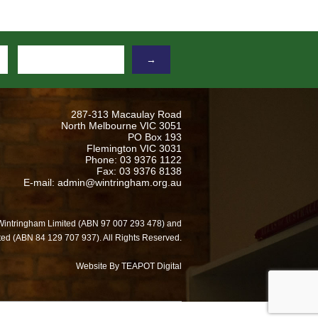
→
287-313 Macaulay Road
North Melbourne VIC 3051
PO Box 193
Flemington VIC 3031
Phone: 03 9376 1122
Fax: 03 9376 8138
E-mail: admin@wintringham.org.au
Wintringham Limited (ABN 97 007 293 478) and
ed (ABN 84 129 707 937). All Rights Reserved.
Website By TEAPOT Digital