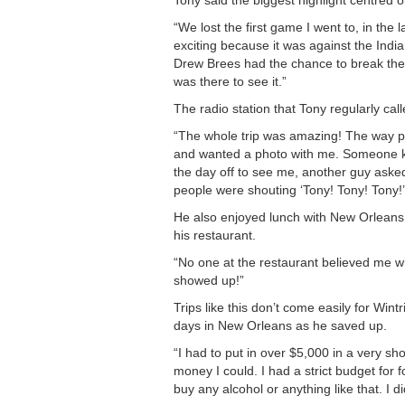
Tony said the biggest highlight centred 
“We lost the first game I went to, in the
exciting because it was against the Indi
Drew Brees had the chance to break the 
was there to see it.”
The radio station that Tony regularly call
“The whole trip was amazing! The way p
and wanted a photo with me. Someone k
the day off to see me, another guy aske
people were shouting ‘Tony! Tony! Tony!’ I 
He also enjoyed lunch with New Orleans 
his restaurant.
“No one at the restaurant believed me wh
showed up!”
Trips like this don’t come easily for Win
days in New Orleans as he saved up.
“I had to put in over $5,000 in a very sh
money I could. I had a strict budget for f
buy any alcohol or anything like that. I did