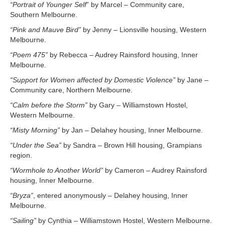
“Portrait of Younger Self
” by Marcel – Community care,
Southern Melbourne.
“Pink and Mauve Bird”
by Jenny – Lionsville housing, Western
Melbourne.
“Poem 475”
by Rebecca – Audrey Rainsford housing, Inner
Melbourne.
“Support for Women affected by Domestic Violence”
by Jane –
Community care, Northern Melbourne.
“Calm before the Storm”
by Gary – Williamstown Hostel,
Western Melbourne.
“Misty Morning”
by Jan – Delahey housing, Inner Melbourne.
“Under the Sea”
by Sandra – Brown Hill housing, Grampians
region.
“Wormhole to Another World”
by Cameron – Audrey Rainsford
housing, Inner Melbourne.
“Bryza”
, entered anonymously – Delahey housing, Inner
Melbourne.
“Sailing”
by Cynthia – Williamstown Hostel, Western Melbourne.