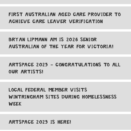
FIRST AUSTRALIAN AGED CARE PROVIDER TO
ACHIEVE CARE LEAVER VERIFICATION
BRYAN LIPMANN AM IS 2026 SENIOR
AUSTRALIAN OF THE YEAR FOR VICTORIA!
ARTSPACE 2025 - CONGRATULATIONS TO ALL
OUR ARTISTS!
LOCAL FEDERAL MEMBER VISITS
WINTRINGHAM SITES DURING HOMELESSNESS
WEEK
ARTSPACE 2025 IS HERE!