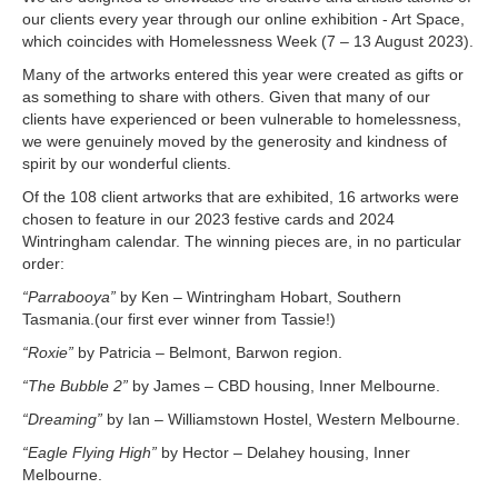
our clients every year through our online exhibition - Art Space,
which coincides with Homelessness Week (7 – 13 August 2023).
Many of the artworks entered this year were created as gifts or
as something to share with others. Given that many of our
clients have experienced or been vulnerable to homelessness,
we were genuinely moved by the generosity and kindness of
spirit by our wonderful clients.
Of the 108 client artworks that are exhibited, 16 artworks were
chosen to feature in our 2023 festive cards and 2024
Wintringham calendar. The winning pieces are, in no particular
order:
“Parrabooya”
by Ken – Wintringham Hobart, Southern
Tasmania.(our first ever winner from Tassie!)
“Roxie”
by Patricia – Belmont, Barwon region.
“The Bubble 2”
by James – CBD housing, Inner Melbourne.
“Dreaming”
by Ian – Williamstown Hostel, Western Melbourne.
“Eagle Flying High”
by Hector – Delahey housing, Inner
Melbourne.