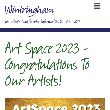
For Intake And Service Information 03 9034 4824
Art Space 2023 -
Congratulations To
Our Artists!