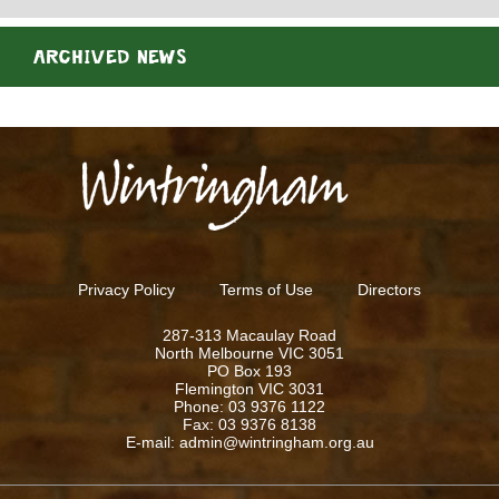
ARCHIVED NEWS
Privacy Policy
Terms of Use
Directors
287-313 Macaulay Road
North Melbourne VIC 3051
PO Box 193
Flemington VIC 3031
Phone: 03 9376 1122
Fax: 03 9376 8138
E-mail: admin@wintringham.org.au