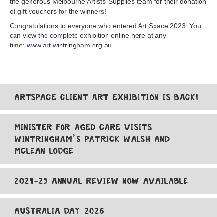
the generous Melbourne Artists’ Supplies team for their donation
of gift vouchers for the winners!
Congratulations to everyone who entered Art Space 2023. You
can view the complete exhibition online here at any
time:
www.art.wintringham.org.au
ARTSPACE CLIENT ART EXHIBITION IS BACK!
MINISTER FOR AGED CARE VISITS
WINTRINGHAM’S PATRICK WALSH AND
MCLEAN LODGE
2024-25 ANNUAL REVIEW NOW AVAILABLE
AUSTRALIA DAY 2026