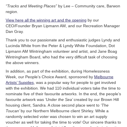
“Tracks and Meeting Places”
by Lee – Community care, Barwon
region.
View here all the winning art and the opening
by our
CEO/Founder Bryan Lipmann AM, and our Recreation Manager
Dan Gray.
Thank you to our passionate and enthusiastic judges Lyndy and
Lucinda White from the Peter & Lyndy White Foundation, Dot
Lipmann AM Wintringham volunteer and artist, and Jane Boag
Wintringham Board, who had the very difficult task of choosing
the above winners.
In addition, as part of the exhibition, during Homelessness
Week, our People’s Choice Award, sponsored by
Melbourne
Artists’ Supplies
, was a popular way for people to get involved
with the exhibition. We had 110 individual voters take the time to
nominate five of their favourite artworks. In the end, the people’s
favourite artwork was
‘Under the Sea’
created by our Brown Hill
housing client, Sandra. A close second place went to
‘The
Toucan’
by our Northern Melbourne client Shirley. While a
randomly selected voter was chosen to win an art supply
voucher as well for taking the time to vote! Our sincere thanks to