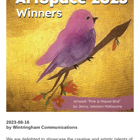
2023-08-16
by Wintringham Communications
We are delighted to showcase the creative and artistic talents of