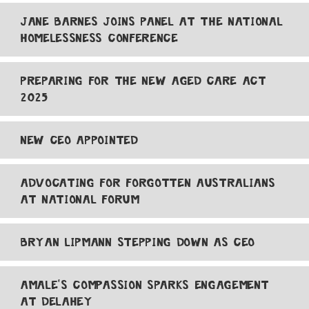
JANE BARNES JOINS PANEL AT THE NATIONAL
HOMELESSNESS CONFERENCE
PREPARING FOR THE NEW AGED CARE ACT
2025
NEW CEO APPOINTED
ADVOCATING FOR FORGOTTEN AUSTRALIANS
AT NATIONAL FORUM
BRYAN LIPMANN STEPPING DOWN AS CEO
AMALE'S COMPASSION SPARKS ENGAGEMENT
AT DELAHEY