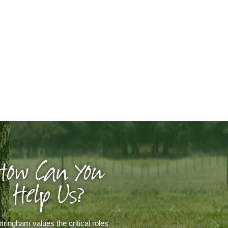
How Can You
Help Us?
tringham values the critical roles