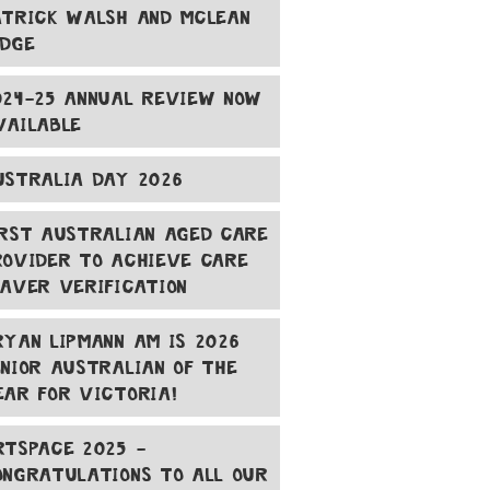
ATRICK WALSH AND MCLEAN
ODGE
024-25 ANNUAL REVIEW NOW
VAILABLE
USTRALIA DAY 2026
IRST AUSTRALIAN AGED CARE
ROVIDER TO ACHIEVE CARE
EAVER VERIFICATION
RYAN LIPMANN AM IS 2026
ENIOR AUSTRALIAN OF THE
EAR FOR VICTORIA!
RTSPACE 2025 -
ONGRATULATIONS TO ALL OUR