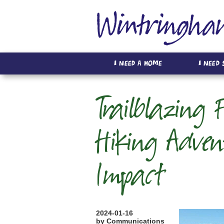
I Need A Home
I Need
Trailblazing 
Hiking Adven
Impact
2024-01-16
by Communications