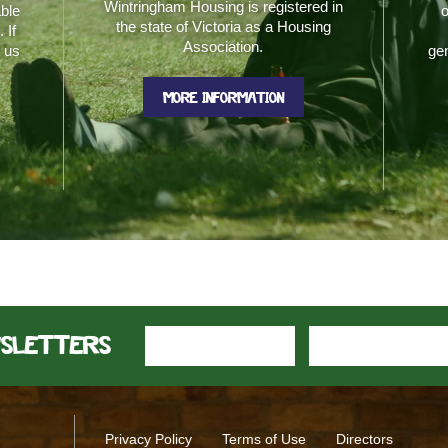
Wintringham Housing is registered in
able
o
the state of Victoria as a Housing
 If
Association.
t us
gen
MORE INFORMATION
wsletters
Privacy Policy
Terms of Use
Directors