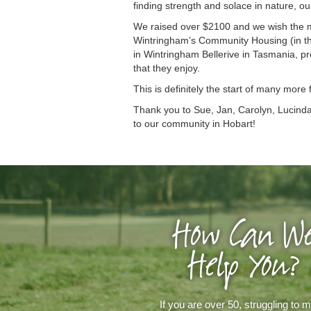
finding strength and solace in nature, ou
We raised over $2100 and we wish the m
Wintringham’s Community Housing (in th
in Wintringham Bellerive in Tasmania, pr
that they enjoy.
This is definitely the start of many more
Thank you to Sue, Jan, Carolyn, Lucinda,
to our community in Hobart!
How Can W
Help You?
If you are over 50, struggling to 