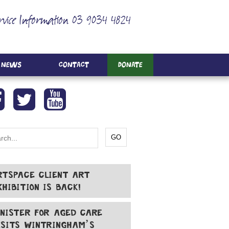
rvice Information 03 9034 4824
News
Contact
Donate
RTSPACE CLIENT ART
XHIBITION IS BACK!
INISTER FOR AGED CARE
ISITS WINTRINGHAM’S