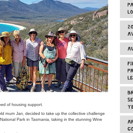
P
L
2
A
A
F
P
L
B
S
eed of housing support.
Y
d mum Jan, decided to take up the collective challenge
 National Park in Tasmania, taking in the stunning Wine
A
C