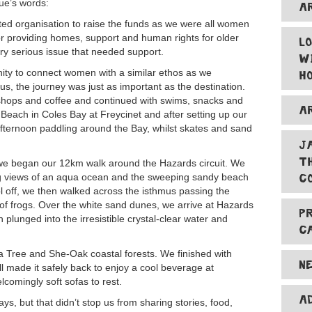
Sue’s words:
A
d organisation to raise the funds as we were all women
or providing homes, support and human rights for older
L
ry serious issue that needed support.
W
ity to connect women with a similar ethos as we
H
us, the journey was just as important as the destination.
 shops and coffee and continued with swims, snacks and
A
 Beach in Coles Bay at Freycinet and after setting up our
 afternoon paddling around the Bay, whilst skates and sand
J
T
we began our 12km walk around the Hazards circuit. We
C
ng views of an aqua ocean and the sweeping sandy beach
ol off, we then walked across the isthmus passing the
of frogs. Over the white sand dunes, we arrive at Hazards
P
plunged into the irresistible crystal-clear water and
C
ea Tree and She-Oak coastal forests. We finished with
N
 made it safely back to enjoy a cool beverage at
lcomingly soft sofas to rest.
A
s, but that didn’t stop us from sharing stories, food,