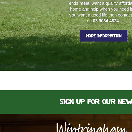
ends meet, want a quality afford
home and help when you need it.
you want a good life then contac
on
03 9034 4824
.
MORE INFORMATION
Sign up for our ne