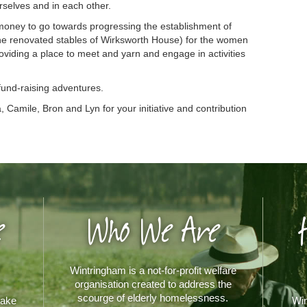
rselves and in each other.
oney to go towards progressing the establishment of
e renovated stables of Wirksworth House) for the women
oviding a place to meet and yarn and engage in activities
 fund-raising adventures.
 Camile, Bron and Lyn for your initiative and contribution
e
Who We Are
Wintringham is a not-for-profit welfare
organisation created to address the
scourge of elderly homelessness.
make
Win