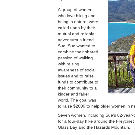
A group of women,
who love hiking and
being in nature, were
called upon by their
mutual and reliably
adventurous friend
Sue. Sue wanted to
combine their shared
passion of walking
with raising
awareness of social
issues and to raise
funds to contribute to
their community to a
kinder and fairer
world. The goal was
to raise $2000 to help older women in n
Seven women, including Sue's 82-year-ol
for a four-day hike around the Freycinet
Glass Bay and the Hazards Mountain.