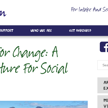
For Intake And Se
 Support
Who We Are
Get Involved
For Change: A
ture For Social
A
E
M
V