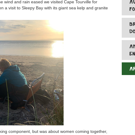
A
e wind and rain eased we visited Cape Tourville for
 a visit to Sleepy Bay with its giant sea kelp and granite
F
B
D
A
E
A
lking component, but was about women coming together,