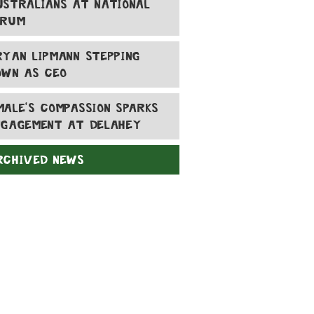
USTRALIANS AT NATIONAL
ORUM
RYAN LIPMANN STEPPING
OWN AS CEO
MALE'S COMPASSION SPARKS
NGAGEMENT AT DELAHEY
RCHIVED NEWS