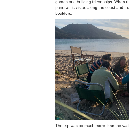
games and building friendships. When th
panoramic vistas along the coast and then
boulders.
The trip was so much more than the wa