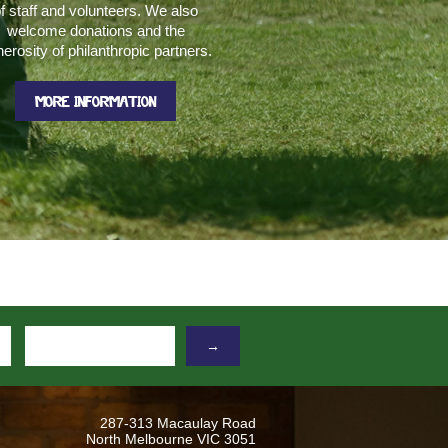
f staff and volunteers. We also
welcome donations and the
erosity of philanthropic partners.
MORE INFORMATION
→
287-313 Macaulay Road
North Melbourne VIC 3051