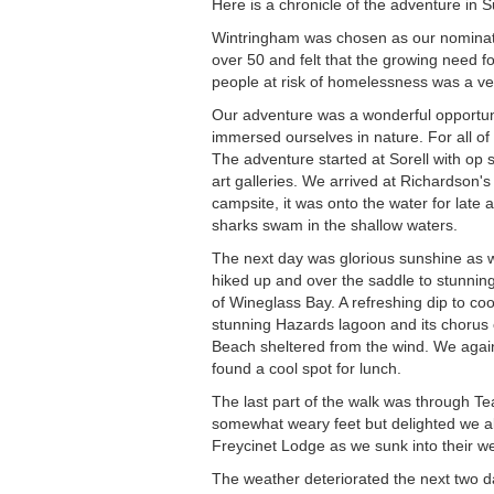
Here is a chronicle of the adventure in 
Wintringham was chosen as our nominate
over 50 and felt that the growing need f
people at risk of homelessness was a ve
Our adventure was a wonderful opportun
immersed ourselves in nature. For all of 
The adventure started at Sorell with op
art galleries. We arrived at Richardson's
campsite, it was onto the water for late
sharks swam in the shallow waters.
The next day was glorious sunshine as 
hiked up and over the saddle to stunni
of Wineglass Bay. A refreshing dip to co
stunning Hazards lagoon and its chorus 
Beach sheltered from the wind. We again 
found a cool spot for lunch.
The last part of the walk was through T
somewhat weary feet but delighted we all
Freycinet Lodge as we sunk into their we
The weather deteriorated the next two day