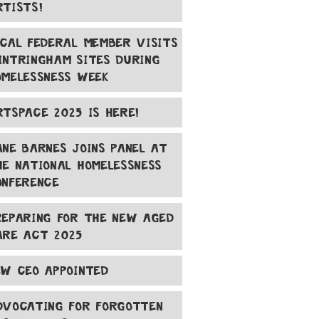
RTISTS!
OCAL FEDERAL MEMBER VISITS
INTRINGHAM SITES DURING
OMELESSNESS WEEK
RTSPACE 2025 IS HERE!
ANE BARNES JOINS PANEL AT
HE NATIONAL HOMELESSNESS
ONFERENCE
REPARING FOR THE NEW AGED
ARE ACT 2025
EW CEO APPOINTED
DVOCATING FOR FORGOTTEN