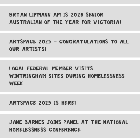
BRYAN LIPMANN AM IS 2026 SENIOR
AUSTRALIAN OF THE YEAR FOR VICTORIA!
ARTSPACE 2025 - CONGRATULATIONS TO ALL
OUR ARTISTS!
LOCAL FEDERAL MEMBER VISITS
WINTRINGHAM SITES DURING HOMELESSNESS
WEEK
ARTSPACE 2025 IS HERE!
JANE BARNES JOINS PANEL AT THE NATIONAL
HOMELESSNESS CONFERENCE