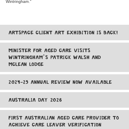
Wintringham.”
ARTSPACE CLIENT ART EXHIBITION IS BACK!
MINISTER FOR AGED CARE VISITS
WINTRINGHAM’S PATRICK WALSH AND
MCLEAN LODGE
2024-25 ANNUAL REVIEW NOW AVAILABLE
AUSTRALIA DAY 2026
FIRST AUSTRALIAN AGED CARE PROVIDER TO
ACHIEVE CARE LEAVER VERIFICATION