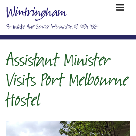
For Intake And Service Information 03 9034 4824
Assistant Minister
Visits Port Melbourne
Hostel