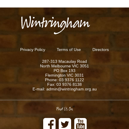
Privacy Policy
Terms of Use
Directors
287-313 Macaulay Road
North Melbourne VIC 3051
PO Box 193
Flemington VIC 3031
Phone: 03 9376 1122
Fax: 03 9376 8138
E-mail: admin@wintringham.org.au
Find Us On