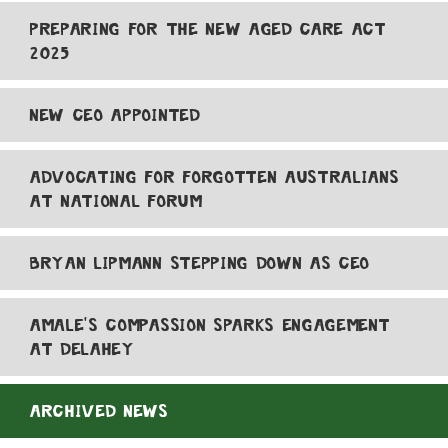
PREPARING FOR THE NEW AGED CARE ACT
2025
NEW CEO APPOINTED
ADVOCATING FOR FORGOTTEN AUSTRALIANS
AT NATIONAL FORUM
BRYAN LIPMANN STEPPING DOWN AS CEO
AMALE'S COMPASSION SPARKS ENGAGEMENT
AT DELAHEY
ARCHIVED NEWS