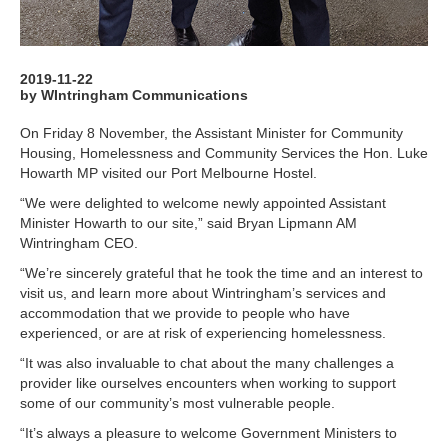
2019-11-22
by WIntringham Communications
On Friday 8 November, the Assistant Minister for Community
Housing, Homelessness and Community Services the Hon. Luke
Howarth MP visited our Port Melbourne Hostel.
“We were delighted to welcome newly appointed Assistant
Minister Howarth to our site,” said Bryan Lipmann AM
Wintringham CEO.
“We’re sincerely grateful that he took the time and an interest to
visit us, and learn more about Wintringham’s services and
accommodation that we provide to people who have
experienced, or are at risk of experiencing homelessness.
“It was also invaluable to chat about the many challenges a
provider like ourselves encounters when working to support
some of our community’s most vulnerable people.
“It’s always a pleasure to welcome Government Ministers to