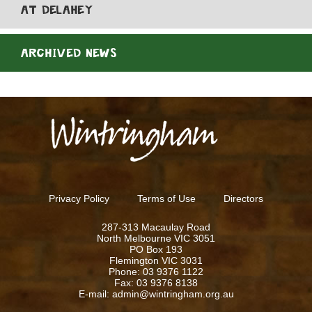
AT DELAHEY
ARCHIVED NEWS
Privacy Policy
Terms of Use
Directors
287-313 Macaulay Road
North Melbourne VIC 3051
PO Box 193
Flemington VIC 3031
Phone: 03 9376 1122
Fax: 03 9376 8138
E-mail: admin@wintringham.org.au