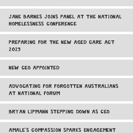
JANE BARNES JOINS PANEL AT THE NATIONAL
HOMELESSNESS CONFERENCE
PREPARING FOR THE NEW AGED CARE ACT
2025
NEW CEO APPOINTED
ADVOCATING FOR FORGOTTEN AUSTRALIANS
AT NATIONAL FORUM
BRYAN LIPMANN STEPPING DOWN AS CEO
AMALE'S COMPASSION SPARKS ENGAGEMENT