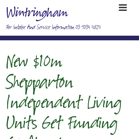
For Intake And Service Information 03 9034 4824
New $10m
Shepparton
Independent Living
Units Get Funding