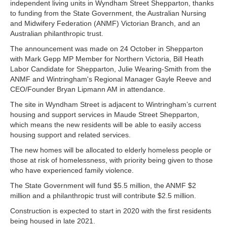
independent living units in Wyndham Street Shepparton, thanks
to funding from the State Government, the Australian Nursing
and Midwifery Federation (ANMF) Victorian Branch, and an
Australian philanthropic trust.
The announcement was made on 24 October in Shepparton
with Mark Gepp MP Member for Northern Victoria, Bill Heath
Labor Candidate for Shepparton, Julie Wearing-Smith from the
ANMF and Wintringham's Regional Manager Gayle Reeve and
CEO/Founder Bryan Lipmann AM in attendance.
The site in Wyndham Street is adjacent to Wintringham’s current
housing and support services in Maude Street Shepparton,
which means the new residents will be able to easily access
housing support and related services.
The new homes will be allocated to elderly homeless people or
those at risk of homelessness, with priority being given to those
who have experienced family violence.
The State Government will fund $5.5 million, the ANMF $2
million and a philanthropic trust will contribute $2.5 million.
Construction is expected to start in 2020 with the first residents
being housed in late 2021.