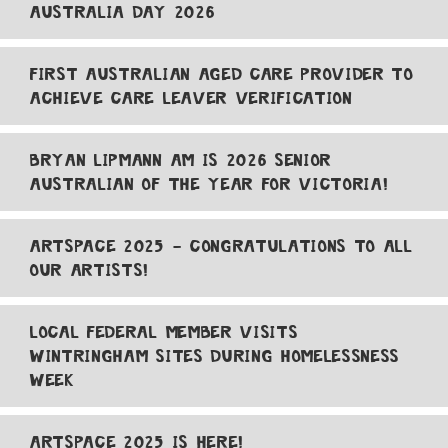
AUSTRALIA DAY 2026
FIRST AUSTRALIAN AGED CARE PROVIDER TO
ACHIEVE CARE LEAVER VERIFICATION
BRYAN LIPMANN AM IS 2026 SENIOR
AUSTRALIAN OF THE YEAR FOR VICTORIA!
ARTSPACE 2025 - CONGRATULATIONS TO ALL
OUR ARTISTS!
LOCAL FEDERAL MEMBER VISITS
WINTRINGHAM SITES DURING HOMELESSNESS
WEEK
ARTSPACE 2025 IS HERE!