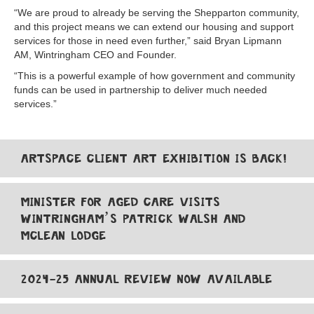
“We are proud to already be serving the Shepparton community,
and this project means we can extend our housing and support
services for those in need even further,” said Bryan Lipmann
AM, Wintringham CEO and Founder.
“This is a powerful example of how government and community
funds can be used in partnership to deliver much needed
services.”
ARTSPACE CLIENT ART EXHIBITION IS BACK!
MINISTER FOR AGED CARE VISITS
WINTRINGHAM’S PATRICK WALSH AND
MCLEAN LODGE
2024-25 ANNUAL REVIEW NOW AVAILABLE