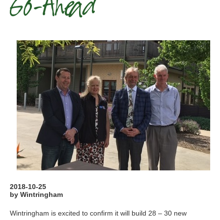
Go-Ahead
2018-10-25
by Wintringham
Wintringham is excited to confirm it will build 28 – 30 new