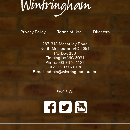
Privacy Policy
Terms of Use
Directors
287-313 Macaulay Road
North Melbourne VIC 3051
PO Box 193
Flemington VIC 3031
Phone: 03 9376 1122
Fax: 03 9376 8138
E-mail: admin@wintringham.org.au
Find Us On