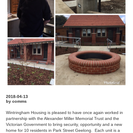
2018-04-13
by comms
Wintringham Housing is pleased to have once again worked in
partnership with the Alexander Miller Memorial Trust and the
Victorian Government to bring security, opportunity and a new
home for 10 residents in Park Street Geelong. Each unit is a