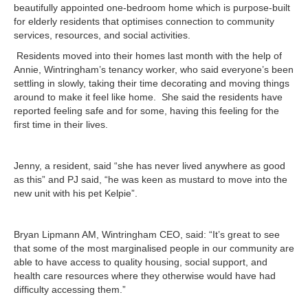
beautifully appointed one-bedroom home which is purpose-built
for elderly residents that optimises
connection to community
services, resources, and social activities.
Residents moved into their homes last month with the help of
Annie, Wintringham’s tenancy worker, who said everyone’s been
settling in slowly, taking their time decorating and moving things
around to make it feel like home. She said the residents have
reported feeling safe and for some, having this feeling for the
first time in their lives.
Jenny, a resident, said “she has never lived anywhere as good
as this” and PJ said, “he was keen as mustard to move into the
new unit with his pet Kelpie”.
Bryan Lipmann AM, Wintringham CEO, said: “It’s great to see
that some of the most marginalised people in our community are
able to have access to quality housing, social support, and
health care resources where they otherwise would have had
difficulty accessing them.”