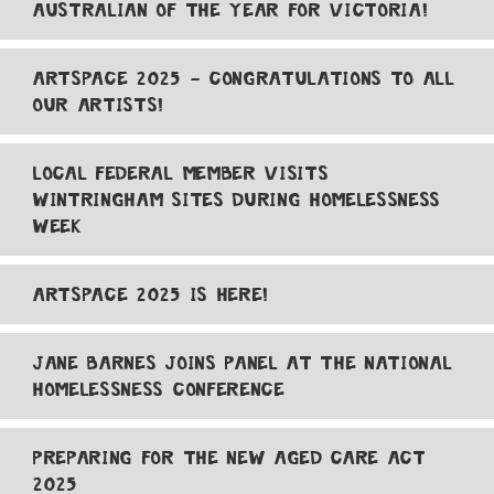
AUSTRALIAN OF THE YEAR FOR VICTORIA!
ARTSPACE 2025 - CONGRATULATIONS TO ALL
OUR ARTISTS!
LOCAL FEDERAL MEMBER VISITS
WINTRINGHAM SITES DURING HOMELESSNESS
WEEK
ARTSPACE 2025 IS HERE!
JANE BARNES JOINS PANEL AT THE NATIONAL
HOMELESSNESS CONFERENCE
PREPARING FOR THE NEW AGED CARE ACT
2025