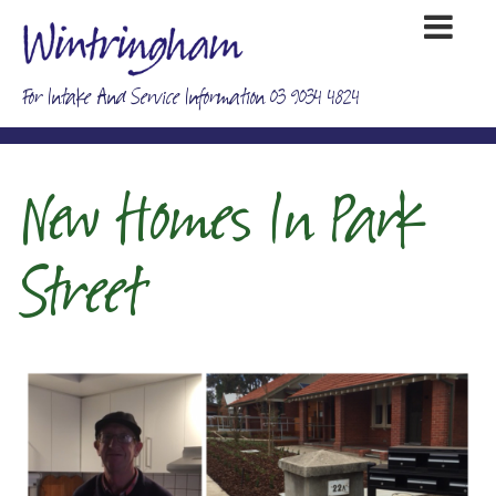
For Intake And Service Information 03 9034 4824
New Homes In Park
Street