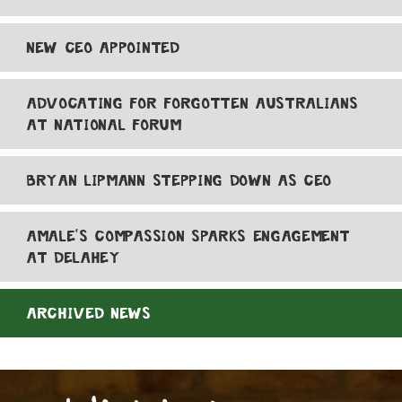
NEW CEO APPOINTED
ADVOCATING FOR FORGOTTEN AUSTRALIANS
AT NATIONAL FORUM
BRYAN LIPMANN STEPPING DOWN AS CEO
AMALE'S COMPASSION SPARKS ENGAGEMENT
AT DELAHEY
ARCHIVED NEWS